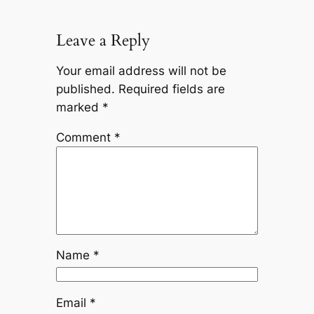
Leave a Reply
Your email address will not be
published.
Required fields are
marked
*
Comment
*
Name
*
Email
*