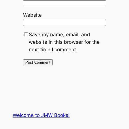
Website
Save my name, email, and
website in this browser for the
next time I comment.
Welcome to JMW Books!