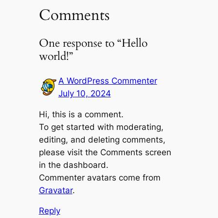
Comments
One response to “Hello
world!”
A WordPress Commenter
July 10, 2024
Hi, this is a comment.
To get started with moderating,
editing, and deleting comments,
please visit the Comments screen
in the dashboard.
Commenter avatars come from
Gravatar
.
Reply