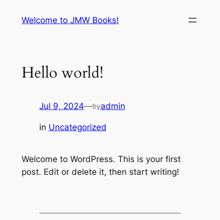
Skip
Welcome to JMW Books!
to
content
Hello world!
Jul 9, 2024
—
admin
by
in
Uncategorized
Welcome to WordPress. This is your first
post. Edit or delete it, then start writing!