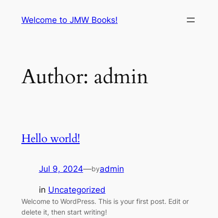
Skip
Welcome to JMW Books!
to
content
Author:
admin
Hello world!
Jul 9, 2024
—
admin
by
in
Uncategorized
Welcome to WordPress. This is your first post. Edit or
delete it, then start writing!