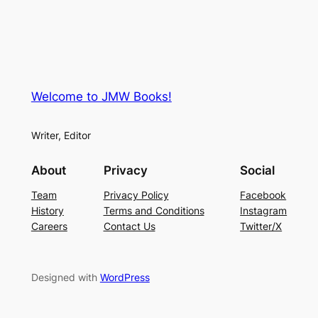
Welcome to JMW Books!
Writer, Editor
About
Privacy
Social
Team
Privacy Policy
Facebook
History
Terms and Conditions
Instagram
Careers
Contact Us
Twitter/X
Designed with
WordPress